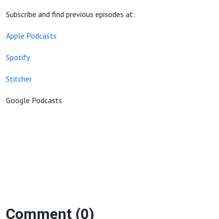
Subscribe and find previous episodes at:
Apple Podcasts
Spotify
Stitcher
Google Podcasts
Comment (0)