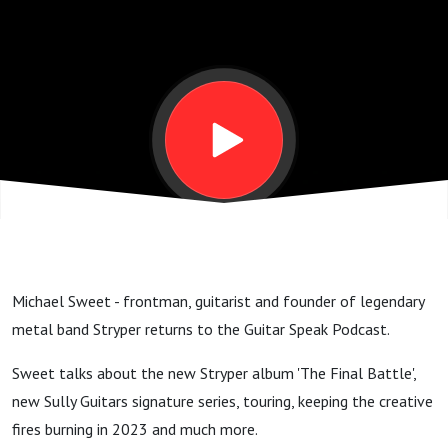
album,
tour
and
guitar
GSP
Michael Sweet - frontman, guitarist and founder of legendary
#217
metal band Stryper returns to the Guitar Speak Podcast.
Sweet talks about the new Stryper album 'The Final Battle',
new Sully Guitars signature series, touring, keeping the creative
fires burning in 2023 and much more.