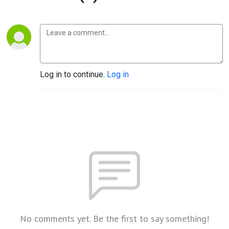
Log in to continue.
Log in
No comments yet. Be the first to say something!