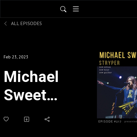
ALL EPISODES
Feb 23, 2023
Michael
Sweet:
Stryper
- new