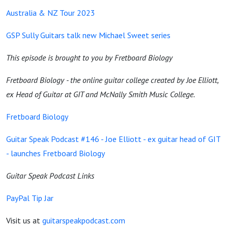
Australia & NZ Tour 2023
GSP Sully Guitars talk new Michael Sweet series
This episode is brought to you by Fretboard Biology
Fretboard Biology - the online guitar college created by Joe Elliott,
ex Head of Guitar at GIT and McNally Smith Music College.
Fretboard Biology
Guitar Speak Podcast #146 - Joe Elliott - ex guitar head of GIT
- launches Fretboard Biology
Guitar Speak Podcast Links
PayPal Tip Jar
Visit us at
guitarspeakpodcast.com