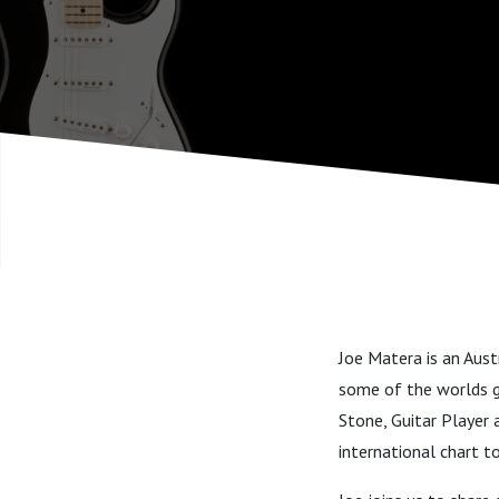
Joe Matera is an Aust
some of the worlds gr
Stone, Guitar Player 
international chart t