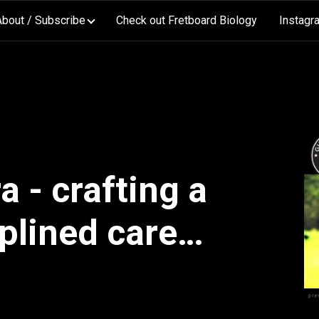
About / Subscribe
Check out Fretboard Biology
Instagr
 - crafting a
plined career
performance,
m and media