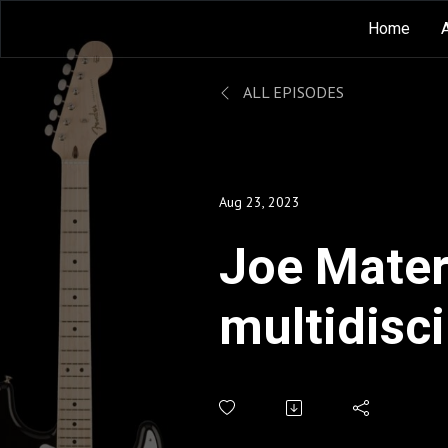
Home
ALL EPISODES
Aug 23, 2023
Joe Matera
multidisci
in music 
journalis