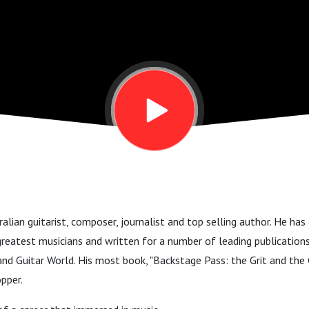
ralian guitarist, composer, journalist and top selling author. He ha
eatest musicians and written for a number of leading publications 
and Guitar World. His most book, "Backstage Pass: the Grit and th
opper.