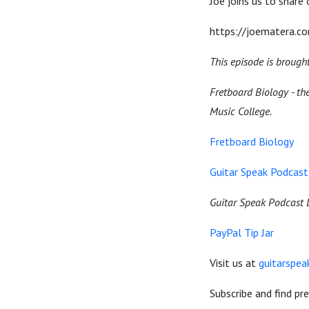
Joe joins us to share
https://joematera.c
This episode is brough
Fretboard Biology - the
Music College.
Fretboard Biology
Guitar Speak Podcast 
Guitar Speak Podcast 
PayPal Tip Jar
Visit us at
guitarspe
Subscribe and find pr