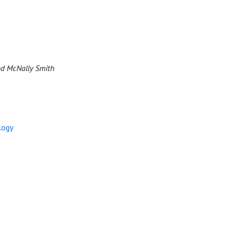
 and McNally Smith
logy