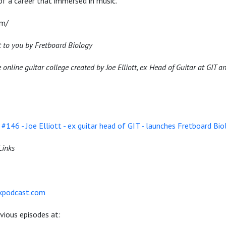
 of a career that immersed in music.
om/
t to you by Fretboard Biology
 online guitar college created by Joe Elliott, ex Head of Guitar at GIT
#146 - Joe Elliott - ex guitar head of GIT - launches Fretboard Bio
Links
akpodcast.com
evious episodes at: