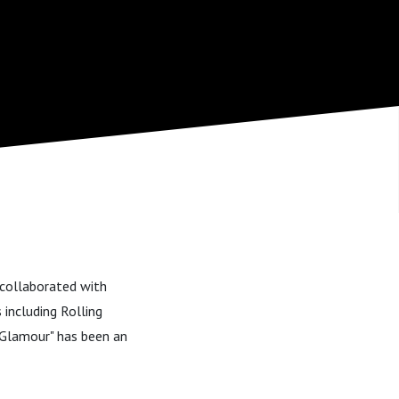
s collaborated with
including Rolling
e Glamour" has been an