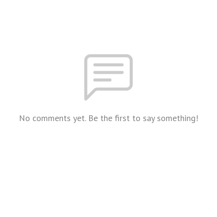
No comments yet. Be the first to say something!