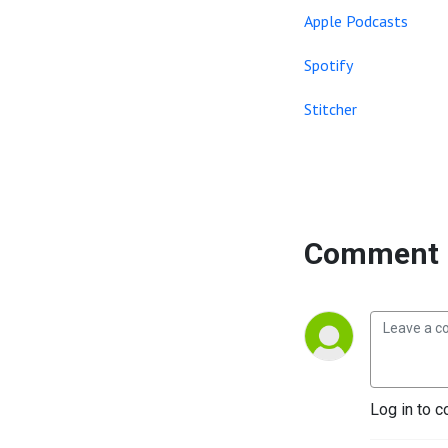
Apple Podcasts
Spotify
Stitcher
Comment 
Log in to c