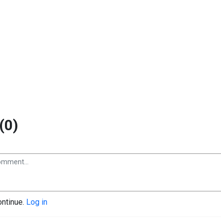
(0)
ontinue.
Log in