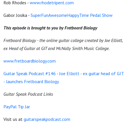
Rob Rhodes -
www.rhodetripent.com
Gabor Josika -
SuperFunAwesomeHappyTime Pedal Show
This episode is brought to you by Fretboard Biology
Fretboard Biology - the online guitar college created by Joe Elliott,
ex Head of Guitar at GIT and McNally Smith Music College.
www.fretboardbiology.com
Guitar Speak Podcast #146 - Joe Elliott - ex guitar head of GIT
- launches Fretboard Biology
Guitar Speak Podcast Links
PayPal Tip Jar
Visit us at
guitarspeakpodcast.com