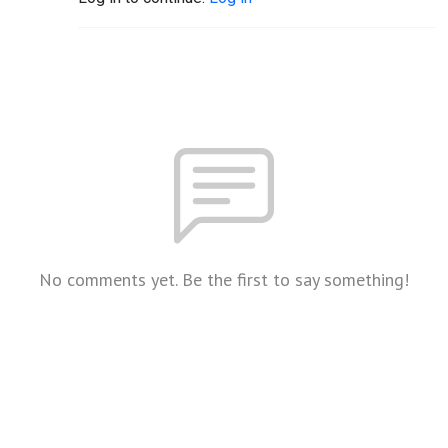
No comments yet. Be the first to say something!