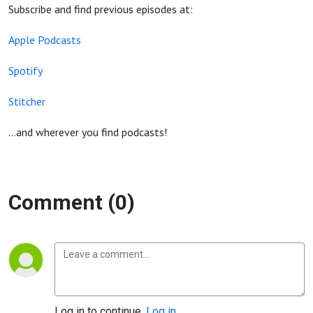
Subscribe and find previous episodes at:
Apple Podcasts
Spotify
Stitcher
...and wherever you find podcasts!
Comment (0)
Log in to continue.
Log in