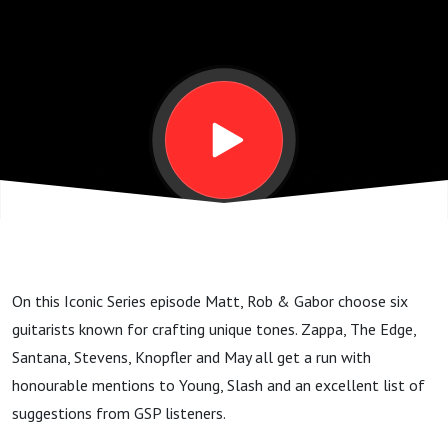
tracks
and tools
that
changed
the
On this Iconic Series episode Matt, Rob & Gabor choose six
game.
guitarists known for crafting unique tones. Zappa, The Edge,
Santana, Stevens, Knopfler and May all get a run with
GSP#239
honourable mentions to Young, Slash and an excellent list of
suggestions from GSP listeners.