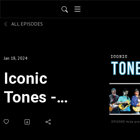
ALL EPISODES
Jan 18, 2024
Iconic
Tones -
the
players,