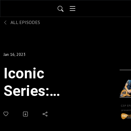
ALL EPISODES
Jan 16, 2023
Iconic
Series:
Desert
Island