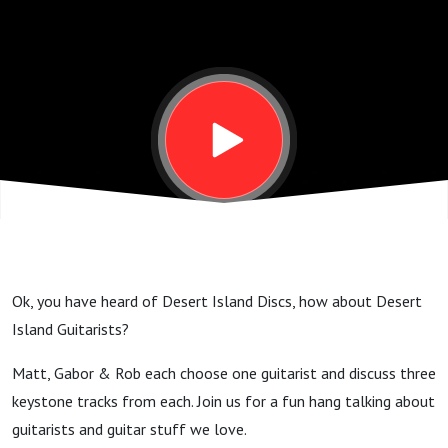
Guitarists -
Jeff Beck,
Prince &
Nuno
Bettencourt
Ok, you have heard of Desert Island Discs, how about Desert
GSP #215
Island Guitarists?
Matt, Gabor & Rob each choose one guitarist and discuss three
keystone tracks from each. Join us for a fun hang talking about
guitarists and guitar stuff we love.