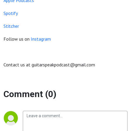
Apple Podcasts
Spotify
Stitcher
Follow us on
Instagram
Contact us at guitarspeakpodcast@gmail.com
Comment (0)