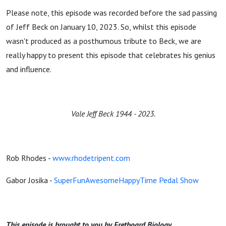
Please note, this episode was recorded before the sad passing
of Jeff Beck on January 10, 2023. So, whilst this episode
wasn't produced as a posthumous tribute to Beck, we are
really happy to present this episode that celebrates his genius
and influence.
Vale Jeff Beck 1944 - 2023.
Rob Rhodes -
www.rhodetripent.com
Gabor Josika -
SuperFunAwesomeHappyTime Pedal Show
This episode is brought to you by Fretboard Biology