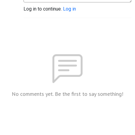
Log in to continue.
Log in
No comments yet. Be the first to say something!