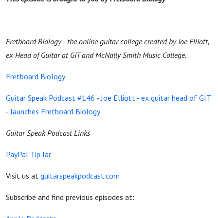
Fretboard Biology - the online guitar college created by Joe Elliott,
ex Head of Guitar at GIT and McNally Smith Music College.
Fretboard Biology
Guitar Speak Podcast #146 - Joe Elliott - ex guitar head of GIT
- launches Fretboard Biology
Guitar Speak Podcast Links
PayPal Tip Jar
Visit us at
guitarspeakpodcast.com
Subscribe and find previous episodes at: